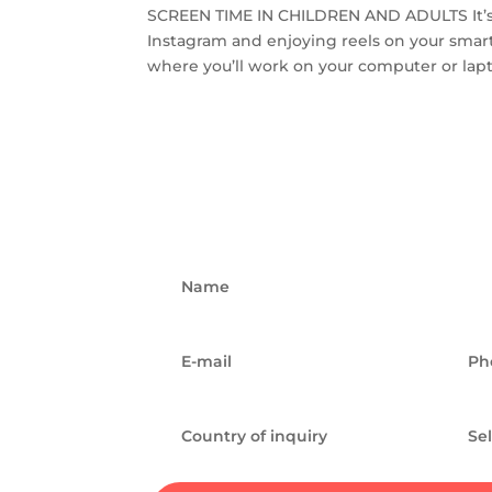
SCREEN TIME IN CHILDREN AND ADULTS It’s 11
Instagram and enjoying reels on your smar
where you’ll work on your computer or laptop