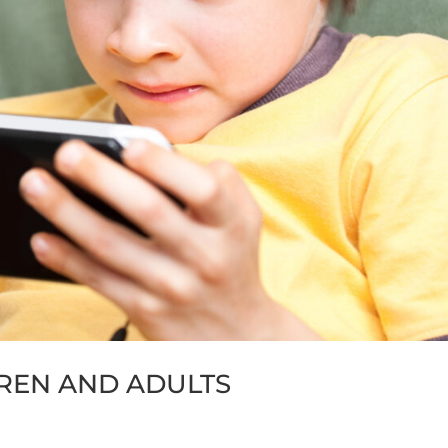
DREN AND ADULTS