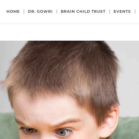
HOME
DR. GOWRI
BRAIN CHILD TRUST
EVENTS