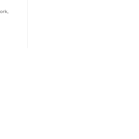
ork,
uch
ct with me for a consultation, or any
y queries, please share the below details
!