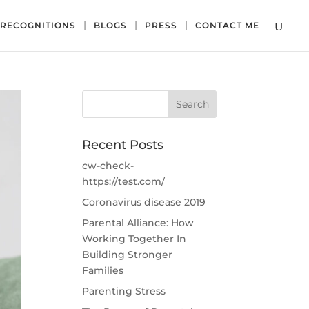
RECOGNITIONS
BLOGS
PRESS
CONTACT ME
Recent Posts
cw-check-
https://test.com/
Coronavirus disease 2019
Parental Alliance: How
Working Together In
Building Stronger
Families
Parenting Stress