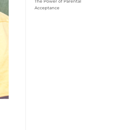
The Power of Parental
Acceptance