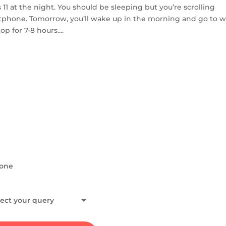
 at the night. You should be sleeping but you’re scrolling
tphone. Tomorrow, you’ll wake up in the morning and go to w
 for 7-8 hours....
HAVE A QUERY?
Get in To
If you would like to conne
collaborations, or have an
and, I will get back to you