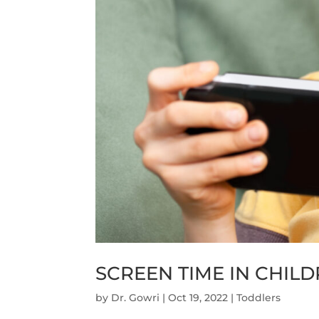
SCREEN TIME IN CHIL
by
Dr. Gowri
|
Oct 19, 2022
|
Toddlers