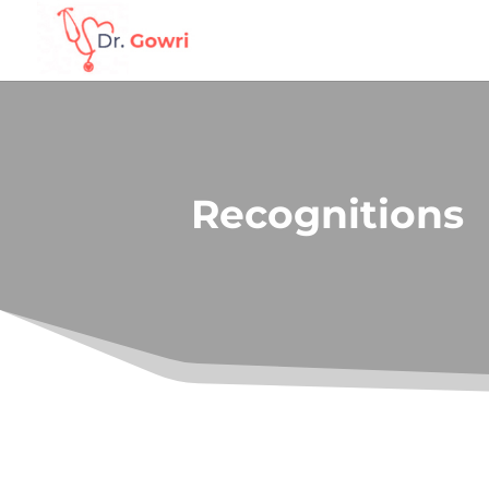
Recognitions