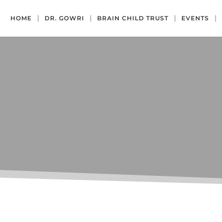
HOME
DR. GOWRI
BRAIN CHILD TRUST
EVENTS