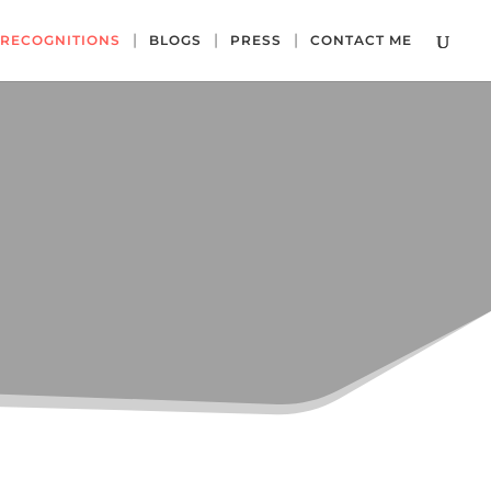
RECOGNITIONS
BLOGS
PRESS
CONTACT ME