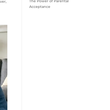
The Power of Parental
ver,
Acceptance