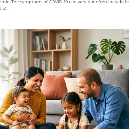
emic. The symptoms of COVID‑19 can vary but often include fe
 of...