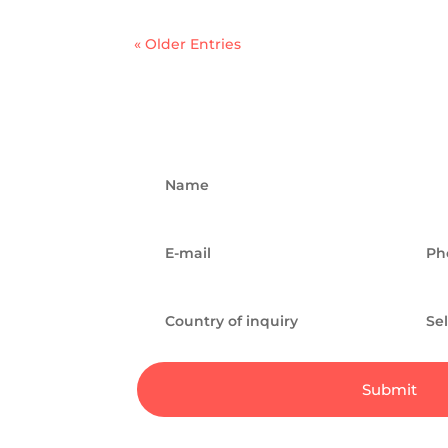
« Older Entries
Submit