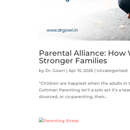
Parental Alliance: How
Stronger Families
by
Dr. Gowri
|
Apr 10, 2026
|
Uncategorized
“Children are happiest when the adults in t
Gottman Parenting isn’t a solo act it’s a t
divorced, or co-parenting, their...