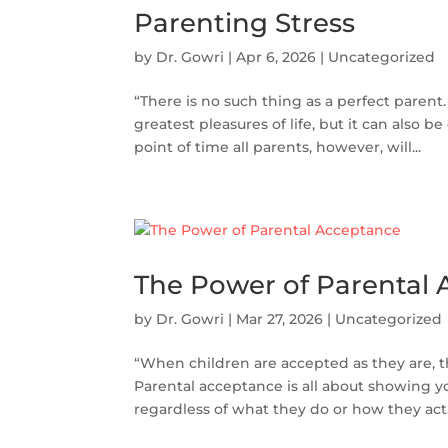
Parenting Stress
by
Dr. Gowri
|
Apr 6, 2026
|
Uncategorized
“There is no such thing as a perfect parent.
greatest pleasures of life, but it can also b
point of time all parents, however, will...
The Power of Parental
by
Dr. Gowri
|
Mar 27, 2026
|
Uncategorized
“When children are accepted as they are, 
Parental acceptance is all about showing y
regardless of what they do or how they act. I