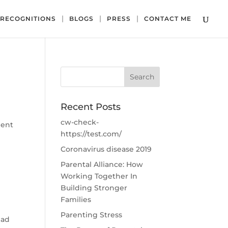
RECOGNITIONS
BLOGS
PRESS
CONTACT ME
Recent Posts
cw-check-
ment
https://test.com/
Coronavirus disease 2019
Parental Alliance: How
Working Together In
Building Stronger
Families
Parenting Stress
ead