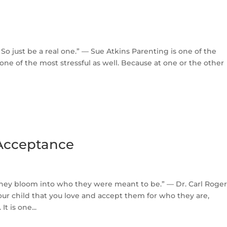
 So just be a real one.” — Sue Atkins Parenting is one of the
e one of the most stressful as well. Because at one or the other
 Acceptance
they bloom into who they were meant to be.” — Dr. Carl Roger
our child that you love and accept them for who they are,
t is one...