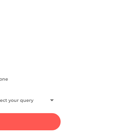
HAVE A QUERY?
Get in To
If you would like to conne
collaborations, or have an
and, I will get back to you