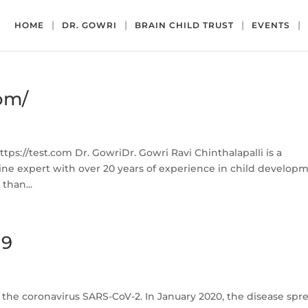
HOME
DR. GOWRI
BRAIN CHILD TRUST
EVENTS
com/
ps://test.com Dr. GowriDr. Gowri Ravi Chinthalapalli is a
ne expert with over 20 years of experience in child develop
than...
19
 the coronavirus SARS-CoV-2. In January 2020, the disease spr