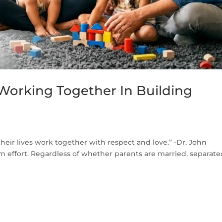
 Working Together In Building
heir lives work together with respect and love.” -Dr. John
eam effort. Regardless of whether parents are married, separate