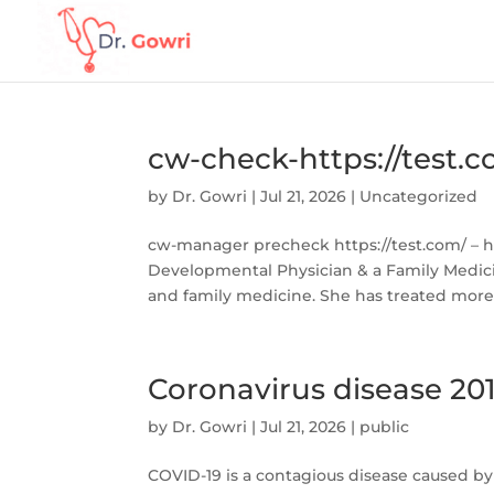
cw-check-https://test.
by
Dr. Gowri
|
Jul 21, 2026
|
Uncategorized
cw-manager precheck https://test.com/ – htt
Developmental Physician & a Family Medici
and family medicine. She has treated more 
Coronavirus disease 20
by
Dr. Gowri
|
Jul 21, 2026
|
public
COVID-19 is a contagious disease caused by