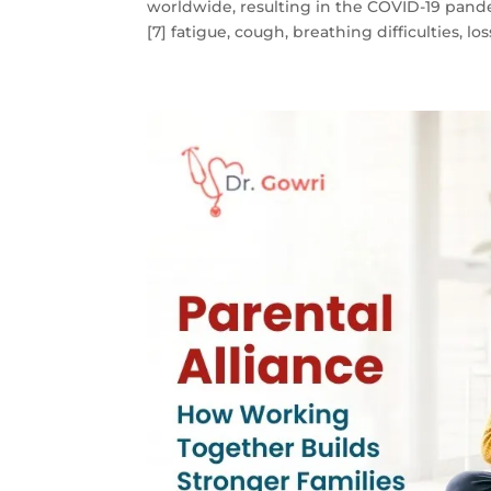
worldwide, resulting in the COVID-19 pand
[7] fatigue, cough, breathing difficulties, loss