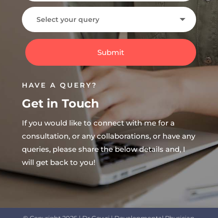
Submit
HAVE A QUERY?
Get in Touch
If you would like to connect with me for a
consultation, or any collaborations, or have any
queries, please share the below details and, I
will get back to you!
© Copyright 2026 | Dr.Gowri | Developmental Physician