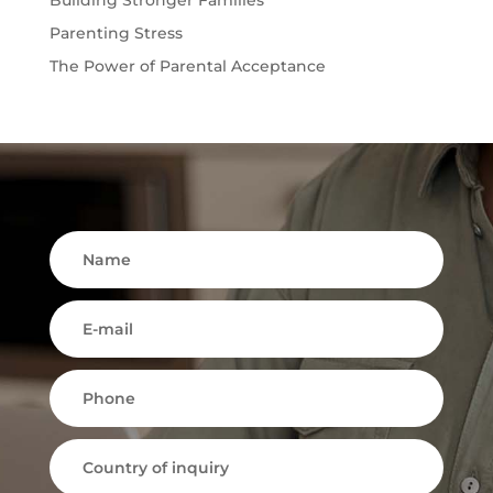
Parenting Stress
The Power of Parental Acceptance