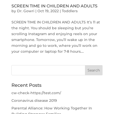
SCREEN TIME IN CHILDREN AND ADULTS
by
Dr. Gowri
|
Oct 19, 2022
|
Toddlers
SCREEN TIME IN CHILDREN AND ADULTS It’s 11 at
the night. You should be sleeping but you’re
scrolling Instagram and enjoying reels on your
smartphone. Tomorrow, you’ll wake up in the
morning and go to work, where you’ll work on
your computer or laptop for 7-8 hours....
Recent Posts
cw-check-https://test.com/
Coronavirus disease 2019
Parental Alliance: How Working Together In
Building Stronger Families