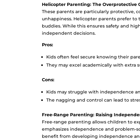
Helicopter Parenting: The Overprotective
These parents are particularly protective, 
unhappiness. Helicopter parents prefer to ta
buddies. While this ensures safety and high
independent decisions.
Pros:
Kids often feel secure knowing their paren
They may excel academically with extra 
Cons:
Kids may struggle with independence and
The nagging and control can lead to stres
Free-Range Parenting: Raising Independe
Free-range parenting allows children to ex
emphasizes independence and problem-solvi
benefit from developing independence and le