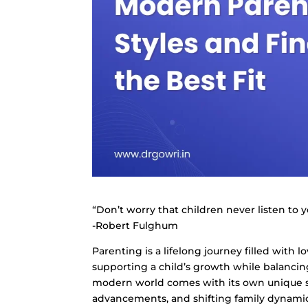
“Don’t worry that children never listen to 
-Robert Fulghum
Parenting is a lifelong journey filled with l
supporting a child’s growth while balancin
modern world comes with its own unique se
advancements, and shifting family dynamics