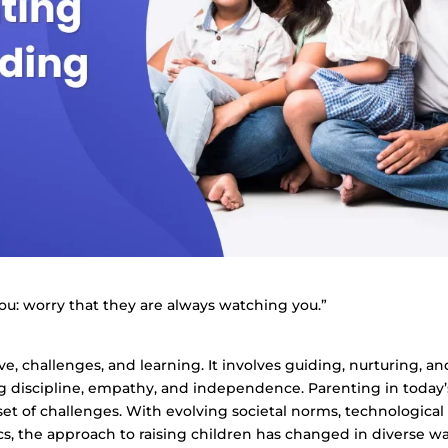
you: worry that they are always watching you.”
ove, challenges, and learning. It involves guiding, nurturing, an
g discipline, empathy, and independence. Parenting in today’
t of challenges. With evolving societal norms, technological
, the approach to raising children has changed in diverse wa