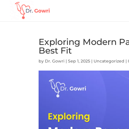
Exploring Modern Pa
Best Fit
by
Dr. Gowri
|
Sep 1, 2025
|
Uncategorized
|