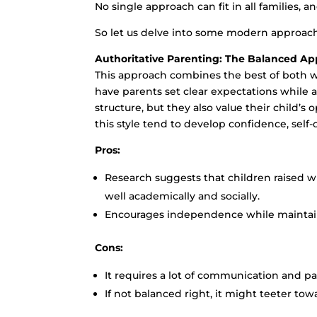
No single approach can fit in all families,
So let us delve into some modern approach
Authoritative Parenting: The Balanced A
This approach combines the best of both wor
have parents set clear expectations while
structure, but they also value their child’s
this style tend to develop confidence, self-di
Pros:
Research suggests that children raised w
well academically and socially.
Encourages independence while maintai
Cons:
It requires a lot of communication and p
If not balanced right, it might teeter tow