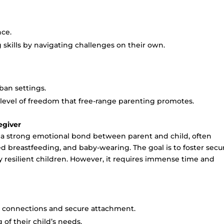
nce.
 skills by navigating challenges on their own.
rban settings.
e level of freedom that free-range parenting promotes.
egiver
 a strong emotional bond between parent and child, often
ed breastfeeding, and baby-wearing. The goal is to foster secu
 resilient children. However, it requires immense time and
al connections and secure attachment.
of their child’s needs.