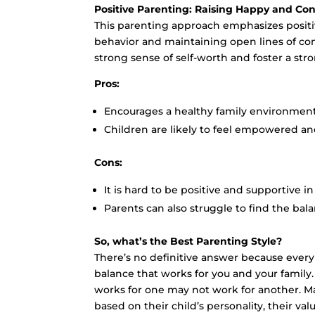
Positive Parenting: Raising Happy and Con
This parenting approach emphasizes positi
behavior and maintaining open lines of com
strong sense of self-worth and foster a str
Pros:
Encourages a healthy family environment
Children are likely to feel empowered an
Cons:
It is hard to be positive and supportive i
Parents can also struggle to find the b
So, what’s the Best Parenting Style?
There’s no definitive answer because every
balance that works for you and your family.
works for one may not work for another. Ma
based on their child’s personality, their val