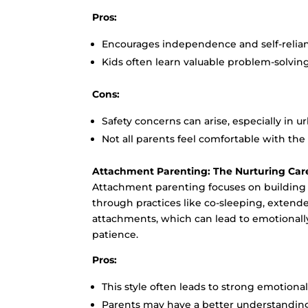
Pros:
Encourages independence and self-relia
Kids often learn valuable problem-solving
Cons:
Safety concerns can arise, especially in u
Not all parents feel comfortable with th
Attachment Parenting: The Nurturing Car
Attachment parenting focuses on building
through practices like co-sleeping, extend
attachments, which can lead to emotionally
patience.
Pros:
This style often leads to strong emotion
Parents may have a better understanding 