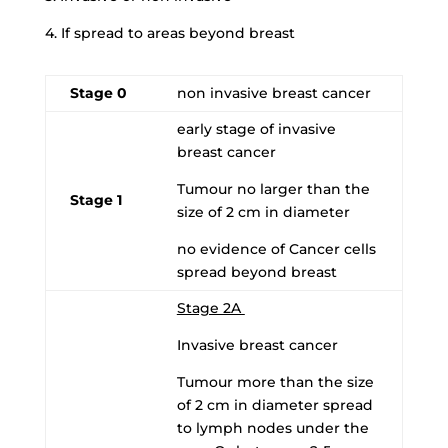
4. If spread to areas beyond breast
Stage 0
non invasive breast cancer
early stage of invasive
breast cancer
Tumour no larger than the
Stage 1
size of 2 cm in diameter
no evidence of Cancer cells
spread beyond breast
Stage 2A
Invasive breast cancer
Tumour more than the size
of 2 cm in diameter spread
to lymph nodes under the