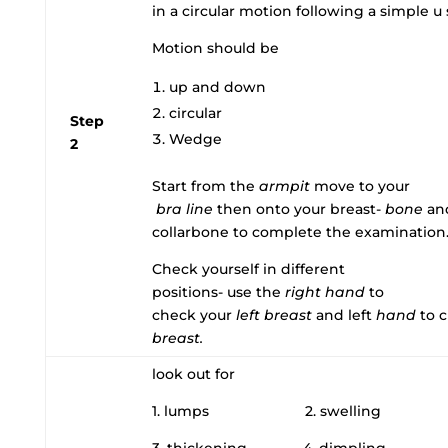
in a circular motion following a simple 
Motion should be
up and down
circular
Step
Wedge
2
Start from the
armpit
move to your
bra line
then onto your breast-
bone
and
collarbone to complete the examination
Check yourself in different
positions- use the
right
hand
to
check your
left
breast
and left
hand
to 
breast.
look out for
1. lumps 2. swelling
3. thickening 4. dimpling