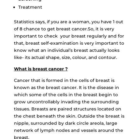
Treatment
Statistics says, if you are a woman, you have 1 out
of 8 chance to get breast cancer.So, it is very
important to check your breast regularly and for
that, breast self-examination is very important to
know what an individual’s breast actually looks
like- its actual shape, size, colour, and contour.
What is breast cancer ?
Cancer that is formed in the cells of breast is
known as the breast cancer. It is the disease in
which some of the cells in the breast begin to
grow uncontrollably invading the surrounding
tissues. Breasts are paired structures located on
the chest beneath the skin. Outside the breast is
nipple, surrounded by dark circle areola, large
network of lymph nodes and vessels around the
breast.