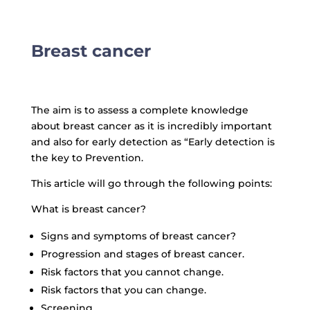
Breast cancer
The aim is to assess a complete knowledge
about breast cancer as it is incredibly important
and also for early detection as “Early detection is
the key to Prevention.
This article will go through the following points:
What is breast cancer?
Signs and symptoms of breast cancer?
Progression and stages of breast cancer.
Risk factors that you cannot change.
Risk factors that you can change.
Screening