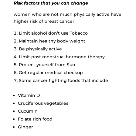
Risk factors that you can change
women who are not much physically active have
higher risk of breast cancer
Limit alcohol don’t use Tobacco
Maintain healthy body weight
Be physically active
Limit post menstrual hormone therapy
Protect yourself from Sun
Get regular medical checkup
Some cancer fighting foods that include
Vitamin D
Cruciferous vegetables
Cucumin
Folate rich food
Ginger