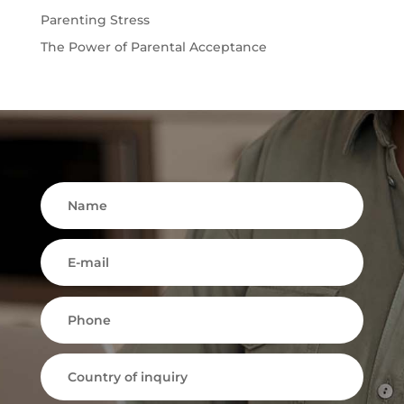
Parenting Stress
The Power of Parental Acceptance