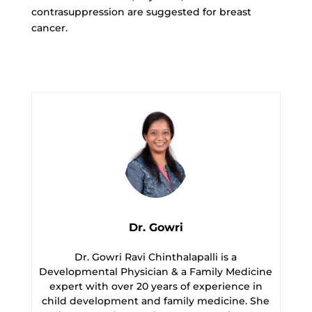
contrasuppression are suggested for breast
cancer.
Dr. Gowri
Dr. Gowri Ravi Chinthalapalli is a
Developmental Physician & a Family Medicine
expert with over 20 years of experience in
child development and family medicine. She