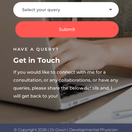
Submit
HAVE A QUERY?
Get in Touch
If you would like to connect with me for a
consultation, or any collaborations, or have any
queries, please share the below details and, I
will get back to you!
© Copyright 2026 | Dr.Gowri | Developmental Physician