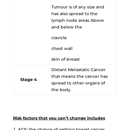
Tumour is of any size and
has also spread to the
lymph node areas Above
and below the
clavicle
chest wall
skin of breast
Distant Metastatic Cancer
that means the cancer has
Stage 4
spread to other organs of
the body
Risk factors that you can’t change includes
AGE
: the chance of getting breast cancer