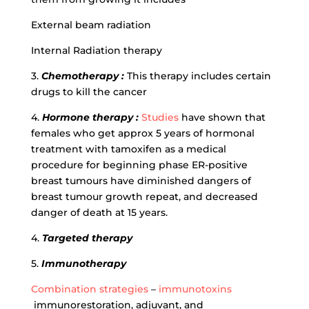
External beam radiation
Internal Radiation therapy
3.
Chemotherapy :
This therapy includes certain
drugs to kill the cancer
4.
Hormone therapy :
Studies
have shown that
females who get approx 5 years of hormonal
treatment with tamoxifen as a medical
procedure for beginning phase ER-positive
breast tumours have diminished dangers of
breast tumour growth repeat, and decreased
danger of death at 15 years.
4.
Targeted therapy
5.
Immunotherapy
Combination strategies
–
immunotoxins
immunorestoration, adjuvant, and