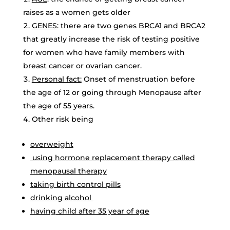
raises as a women gets older
GENES
: there are two genes BRCA1 and BRCA2
that greatly increase the risk of testing positive
for women who have family members with
breast cancer or ovarian cancer.
Personal fact:
Onset of menstruation before
the age of 12 or going through Menopause after
the age of 55 years.
Other risk being
overweight
using hormone replacement therapy called
menopausal therapy
taking birth control pills
drinking alcohol
having child after 35 year of age