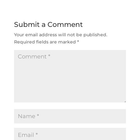
Submit a Comment
Your email address will not be published.
Required fields are marked
*