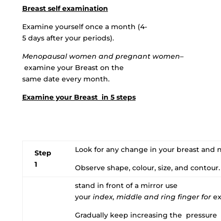
Breast self examination
Examine yourself once a month (4-
5 days after your periods).
Menopausal women and pregnant women
–
examine your Breast on the
same date every month.
Examine your Breast in 5 steps
Look for any change in your breast and n
Step
1
Observe shape, colour, size, and contour.
stand in front of a mirror use
your
index, middle and ring finger for
ex
Gradually keep increasing the pressure