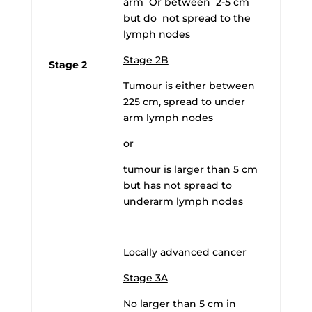
arm Or between 2-5 cm
but do not spread to the
lymph nodes
Stage 2B
Stage 2
Tumour is either between
225 cm, spread to under
arm lymph nodes
or
tumour is larger than 5 cm
but has not spread to
underarm lymph nodes
Locally advanced cancer
Stage 3A
No larger than 5 cm in