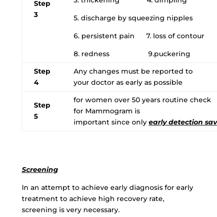
Step
3
5. discharge by squeezing nipples
6. persistent pain 7. loss of contour
8. redness 9.puckering
Step
Any changes must be reported to
4
your doctor as early as possible
for women over 50 years routine check
Step
for Mammogram is
5
important since only
early detection sav
Screening
In an attempt to achieve early diagnosis for early
treatment to achieve high recovery rate,
screening is very necessary.