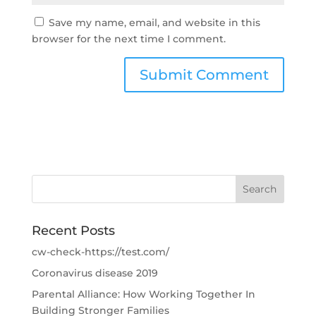
Save my name, email, and website in this
browser for the next time I comment.
Recent Posts
cw-check-https://test.com/
Coronavirus disease 2019
Parental Alliance: How Working Together In
Building Stronger Families