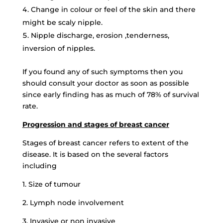
Change in colour or feel of the skin and there
might be scaly nipple.
Nipple discharge, erosion ,tenderness,
inversion of nipples.
If you found any of such symptoms then you
should consult your doctor as soon as possible
since early finding has as much of 78% of survival
rate.
Progression and stages of breast cancer
Stages of breast cancer refers to extent of the
disease. It is based on the several factors
including
1. Size of tumour
2. Lymph node involvement
3. Invasive or non invasive