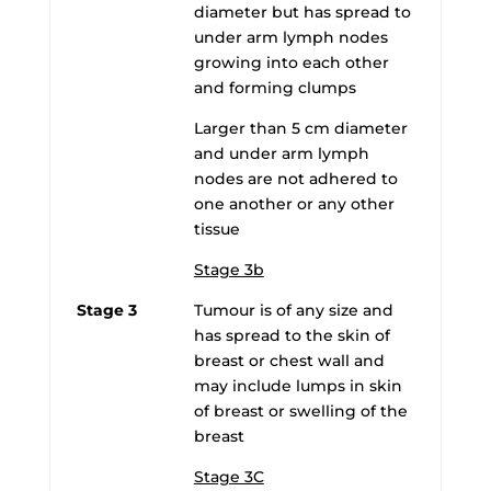
diameter but has spread to
under arm lymph nodes
growing into each other
and forming clumps
Larger than 5 cm diameter
and under arm lymph
nodes are not adhered to
one another or any other
tissue
Stage 3b
Stage 3
Tumour is of any size and
has spread to the skin of
breast or chest wall and
may include lumps in skin
of breast or swelling of the
breast
Stage 3C