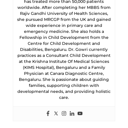
has treated more than 50,000 patients
worldwide. After completing her MBBS from
Rajiv Gandhi University of Health Sciences,
she pursued MRCGP from the UK and gained
wide experience in primary care and
emergency medicine. She also holds a
Fellowship in Child Development from the
Centre for Child Development and
Disabilities, Bengaluru. Dr. Gowri currently
practices as a Consultant Child Development
at the Krishna Institute Of Medical Sciences
(KIMS Hospital), Bengaluru and a Family
Physician at Canara Diagnostic Centre,
Bengaluru. She is passionate about guiding
families, supporting children with
developmental needs, and providing holistic
care.