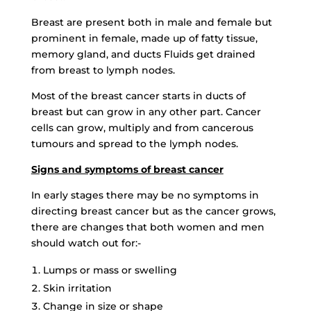
Breast are present both in male and female but
prominent in female, made up of fatty tissue,
memory gland, and ducts Fluids get drained
from breast to lymph nodes.
Most of the breast cancer starts in ducts of
breast but can grow in any other part. Cancer
cells can grow, multiply and from cancerous
tumours and spread to the lymph nodes.
Signs and symptoms of breast cancer
In early stages there may be no symptoms in
directing breast cancer but as the cancer grows,
there are changes that both women and men
should watch out for:-
Lumps or mass or swelling
Skin irritation
Change in size or shape