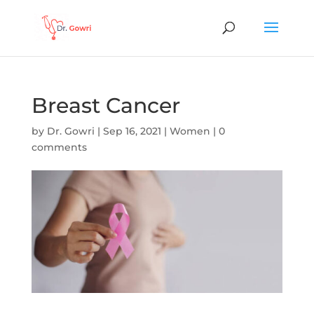
Breast Cancer
by
Dr. Gowri
|
Sep 16, 2021
|
Women
|
0
comments