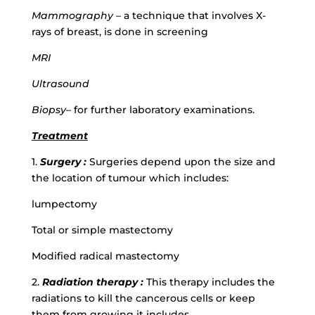
Mammography
– a technique that involves X-
rays of breast, is done in screening
MRI
Ultrasound
Biopsy
– for further laboratory examinations.
Treatment
1.
Surgery :
Surgeries depend upon the size and
the location of tumour which includes:
lumpectomy
Total or simple mastectomy
Modified radical mastectomy
2.
Radiation therapy :
This therapy includes the
radiations to kill the cancerous cells or keep
them from growing it includes